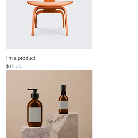
I'm a product
Price
$15.00