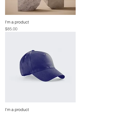
I'm a product
Price
$85.00
I'm a product