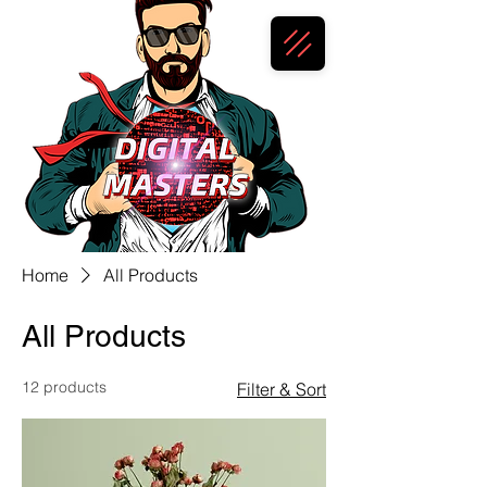
Home
All Products
All Products
12 products
Filter & Sort