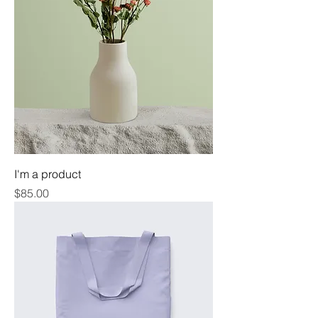
I'm a product
Price
$85.00