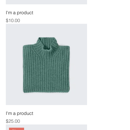
I'm a product
Price
$10.00
I'm a product
Price
$25.00