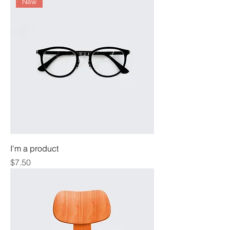
New
I'm a product
Price
$7.50