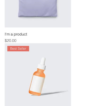
I'm a product
Price
$20.00
Best Seller