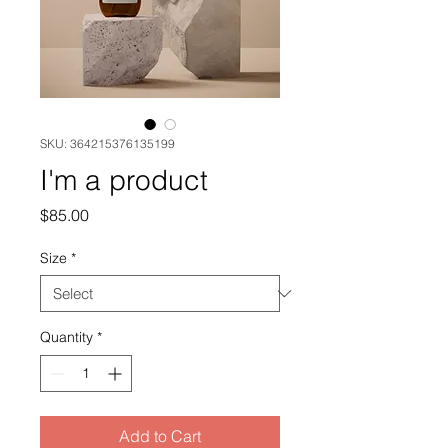
SKU: 364215376135199
I'm a product
Price
$85.00
Size
*
Quantity
*
Add to Cart