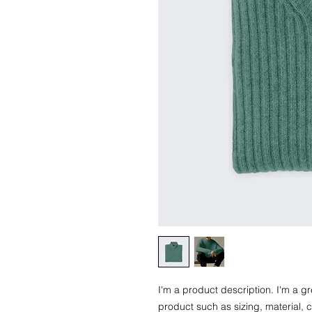
I'm a product description. I'm a g
product such as sizing, material, c