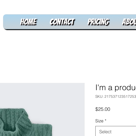
Home
Contact
Pricing
Abou
I'm a produ
SKU: 21753712351725
Price
$25.00
Size
*
Select