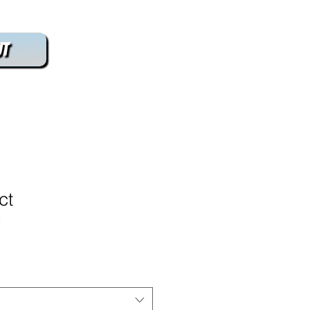
t
ct
3