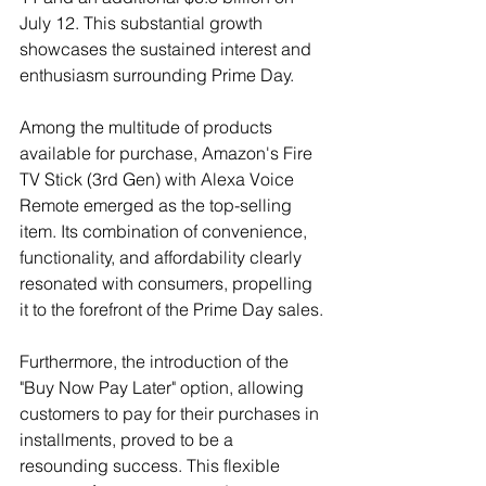
July 12. This substantial growth 
showcases the sustained interest and 
enthusiasm surrounding Prime Day.
Among the multitude of products 
available for purchase, Amazon's Fire 
TV Stick (3rd Gen) with Alexa Voice 
Remote emerged as the top-selling 
item. Its combination of convenience, 
functionality, and affordability clearly 
resonated with consumers, propelling 
it to the forefront of the Prime Day sales.
Furthermore, the introduction of the 
"Buy Now Pay Later" option, allowing 
customers to pay for their purchases in 
installments, proved to be a 
resounding success. This flexible 