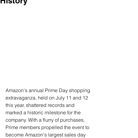
History
Amazon's annual Prime Day shopping 
extravaganza, held on July 11 and 12 
this year, shattered records and 
marked a historic milestone for the 
company. With a flurry of purchases, 
Prime members propelled the event to 
become Amazon's largest sales day 