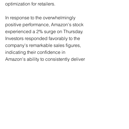
optimization for retailers.
In response to the overwhelmingly 
positive performance, Amazon's stock 
experienced a 2% surge on Thursday. 
Investors responded favorably to the 
company's remarkable sales figures, 
indicating their confidence in 
Amazon's ability to consistently deliver 
exceptional results.
See All
Recent Posts