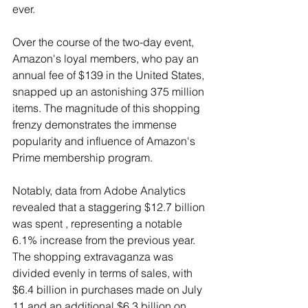
ever.
Over the course of the two-day event, 
Amazon's loyal members, who pay an 
annual fee of $139 in the United States, 
snapped up an astonishing 375 million 
items. The magnitude of this shopping 
frenzy demonstrates the immense 
popularity and influence of Amazon's 
Prime membership program.
Notably, data from Adobe Analytics 
revealed that a staggering $12.7 billion 
was spent , representing a notable 
6.1% increase from the previous year. 
The shopping extravaganza was 
divided evenly in terms of sales, with 
$6.4 billion in purchases made on July 
11 and an additional $6.3 billion on 