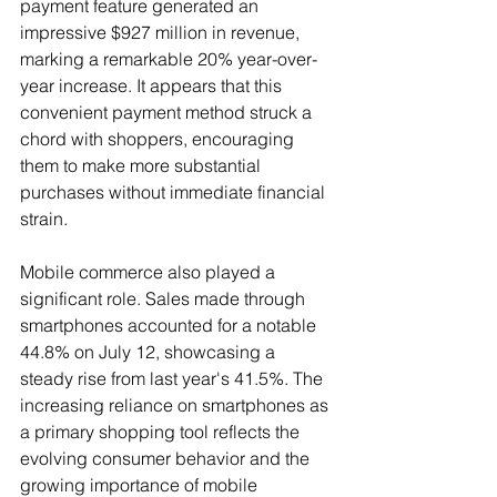
payment feature generated an 
impressive $927 million in revenue, 
marking a remarkable 20% year-over-
year increase. It appears that this 
convenient payment method struck a 
chord with shoppers, encouraging 
them to make more substantial 
purchases without immediate financial 
strain.
Mobile commerce also played a 
significant role. Sales made through 
smartphones accounted for a notable 
44.8% on July 12, showcasing a 
steady rise from last year's 41.5%. The 
increasing reliance on smartphones as 
a primary shopping tool reflects the 
evolving consumer behavior and the 
growing importance of mobile 