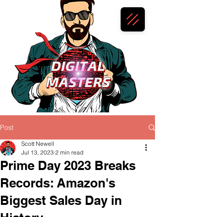
Post
Scott Newell
Jul 13, 2023
2 min read
Prime Day 2023 Breaks
Records: Amazon's
Biggest Sales Day in