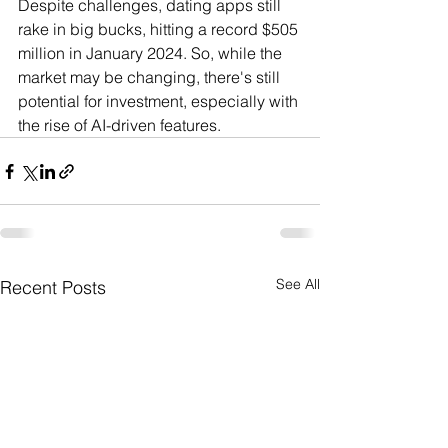
Despite challenges, dating apps still 
rake in big bucks, hitting a record $505 
million in January 2024. So, while the 
market may be changing, there's still 
potential for investment, especially with 
the rise of AI-driven features.
See All
Recent Posts