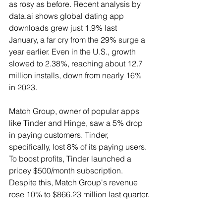
as rosy as before. Recent analysis by 
data.ai shows global dating app 
downloads grew just 1.9% last 
January, a far cry from the 29% surge a 
year earlier. Even in the U.S., growth 
slowed to 2.38%, reaching about 12.7 
million installs, down from nearly 16% 
in 2023.
Match Group, owner of popular apps 
like Tinder and Hinge, saw a 5% drop 
in paying customers. Tinder, 
specifically, lost 8% of its paying users. 
To boost profits, Tinder launched a 
pricey $500/month subscription. 
Despite this, Match Group's revenue 
rose 10% to $866.23 million last quarter.