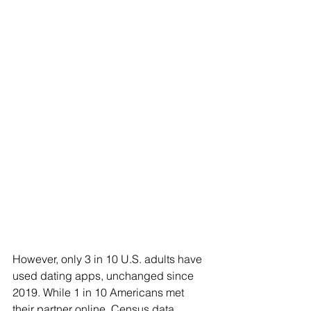
However, only 3 in 10 U.S. adults have 
used dating apps, unchanged since 
2019. While 1 in 10 Americans met 
their partner online, Census data 