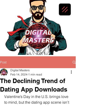
Post
Digital Masters
Feb 14, 2024
1 min read
The Declining Trend of
Dating App Downloads
Valentine’s Day in the U.S. brings love 
to mind, but the dating app scene isn’t 