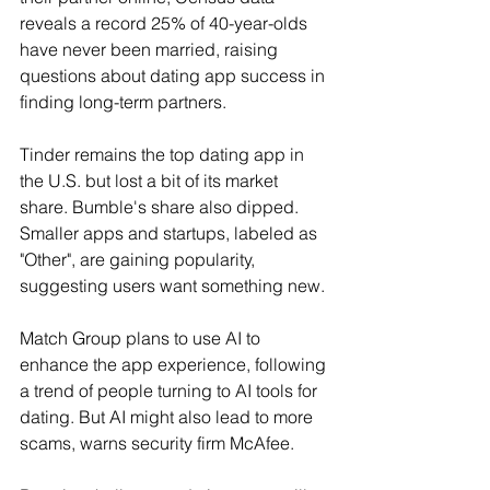
reveals a record 25% of 40-year-olds 
have never been married, raising 
questions about dating app success in 
finding long-term partners.
Tinder remains the top dating app in 
the U.S. but lost a bit of its market 
share. Bumble's share also dipped. 
Smaller apps and startups, labeled as 
"Other", are gaining popularity, 
suggesting users want something new.
Match Group plans to use AI to 
enhance the app experience, following 
a trend of people turning to AI tools for 
dating. But AI might also lead to more 
scams, warns security firm McAfee.