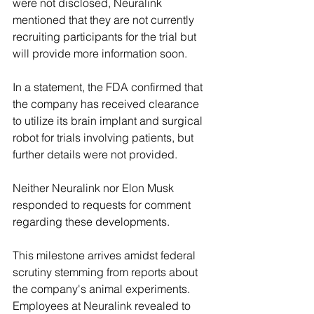
were not disclosed, Neuralink 
mentioned that they are not currently 
recruiting participants for the trial but 
will provide more information soon.
In a statement, the FDA confirmed that 
the company has received clearance 
to utilize its brain implant and surgical 
robot for trials involving patients, but 
further details were not provided.
Neither Neuralink nor Elon Musk 
responded to requests for comment 
regarding these developments.
This milestone arrives amidst federal 
scrutiny stemming from reports about 
the company's animal experiments. 
Employees at Neuralink revealed to 