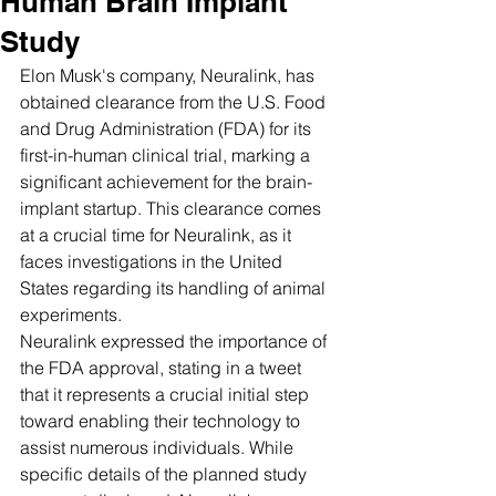
Human Brain Implant
Study
Elon Musk's company, Neuralink, has 
obtained clearance from the U.S. Food 
and Drug Administration (FDA) for its 
first-in-human clinical trial, marking a 
significant achievement for the brain-
implant startup. This clearance comes 
at a crucial time for Neuralink, as it 
faces investigations in the United 
States regarding its handling of animal 
experiments.
Neuralink expressed the importance of 
the FDA approval, stating in a tweet 
that it represents a crucial initial step 
toward enabling their technology to 
assist numerous individuals. While 
specific details of the planned study 