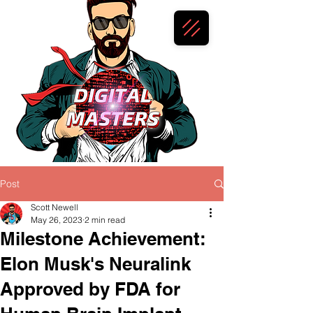
Post
Scott Newell
May 26, 2023
2 min read
Milestone Achievement:
Elon Musk's Neuralink
Approved by FDA for