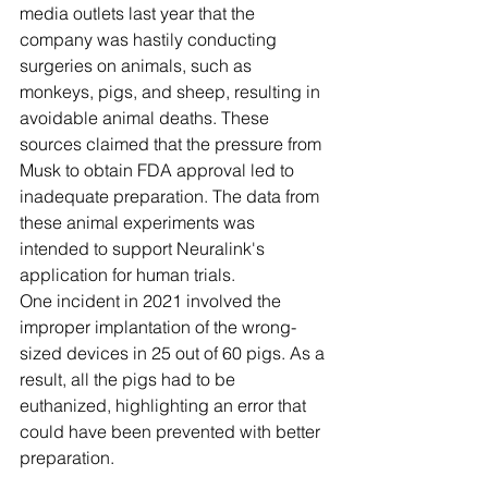
media outlets last year that the 
company was hastily conducting 
surgeries on animals, such as 
monkeys, pigs, and sheep, resulting in 
avoidable animal deaths. These 
sources claimed that the pressure from 
Musk to obtain FDA approval led to 
inadequate preparation. The data from 
these animal experiments was 
intended to support Neuralink's 
application for human trials.
One incident in 2021 involved the 
improper implantation of the wrong-
sized devices in 25 out of 60 pigs. As a 
result, all the pigs had to be 
euthanized, highlighting an error that 
could have been prevented with better 
preparation.