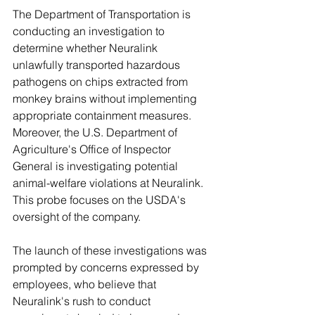
The Department of Transportation is 
conducting an investigation to 
determine whether Neuralink 
unlawfully transported hazardous 
pathogens on chips extracted from 
monkey brains without implementing 
appropriate containment measures. 
Moreover, the U.S. Department of 
Agriculture's Office of Inspector 
General is investigating potential 
animal-welfare violations at Neuralink. 
This probe focuses on the USDA's 
oversight of the company.
The launch of these investigations was 
prompted by concerns expressed by 
employees, who believe that 
Neuralink's rush to conduct 