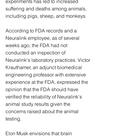
experiments has led to increased 
suffering and deaths among animals, 
including pigs, sheep, and monkeys.
According to FDA records and a 
Neuralink employee, as of several 
weeks ago, the FDA had not 
conducted an inspection of 
Neuralink's laboratory practices. Victor 
Krauthamer, an adjunct biomedical 
engineering professor with extensive 
experience at the FDA, expressed the 
opinion that the FDA should have 
verified the reliability of Neuralink's 
animal study results given the 
concerns raised about the animal 
testing.
Elon Musk envisions that brain 