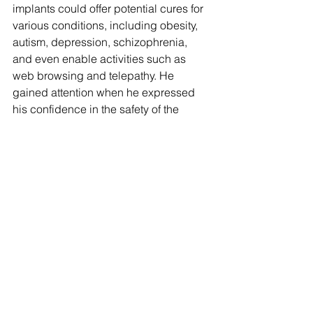
implants could offer potential cures for 
various conditions, including obesity, 
autism, depression, schizophrenia, 
and even enable activities such as 
web browsing and telepathy. He 
gained attention when he expressed 
his confidence in the safety of the 
devices by stating his willingness to 
have them implanted in his own 
children.
Although Musk had predicted on 
several occasions since 2019 that 
Neuralink would commence human 
trials, the company only sought FDA 
approval in early 2022, with their 
application subsequently rejected by 
the agency.