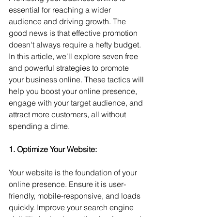
essential for reaching a wider 
audience and driving growth. The 
good news is that effective promotion 
doesn't always require a hefty budget. 
In this article, we'll explore seven free 
and powerful strategies to promote 
your business online. These tactics will 
help you boost your online presence, 
engage with your target audience, and 
attract more customers, all without 
spending a dime.
1. Optimize Your Website: 
Your website is the foundation of your 
online presence. Ensure it is user-
friendly, mobile-responsive, and loads 
quickly. Improve your search engine 