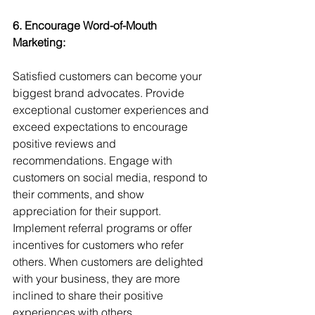
6. Encourage Word-of-Mouth 
Marketing: 
Satisfied customers can become your 
biggest brand advocates. Provide 
exceptional customer experiences and 
exceed expectations to encourage 
positive reviews and 
recommendations. Engage with 
customers on social media, respond to 
their comments, and show 
appreciation for their support. 
Implement referral programs or offer 
incentives for customers who refer 
others. When customers are delighted 
with your business, they are more 
inclined to share their positive 
experiences with others.