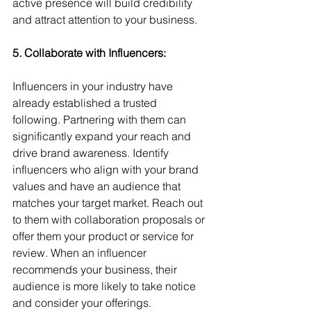
active presence will build credibility 
and attract attention to your business.
5. Collaborate with Influencers:
Influencers in your industry have 
already established a trusted 
following. Partnering with them can 
significantly expand your reach and 
drive brand awareness. Identify 
influencers who align with your brand 
values and have an audience that 
matches your target market. Reach out 
to them with collaboration proposals or 
offer them your product or service for 
review. When an influencer 
recommends your business, their 
audience is more likely to take notice 
and consider your offerings.