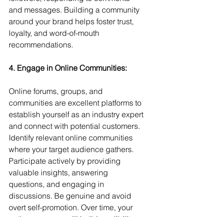
and messages. Building a community 
around your brand helps foster trust, 
loyalty, and word-of-mouth 
recommendations.
4. Engage in Online Communities: 
Online forums, groups, and 
communities are excellent platforms to 
establish yourself as an industry expert 
and connect with potential customers. 
Identify relevant online communities 
where your target audience gathers. 
Participate actively by providing 
valuable insights, answering 
questions, and engaging in 
discussions. Be genuine and avoid 
overt self-promotion. Over time, your 