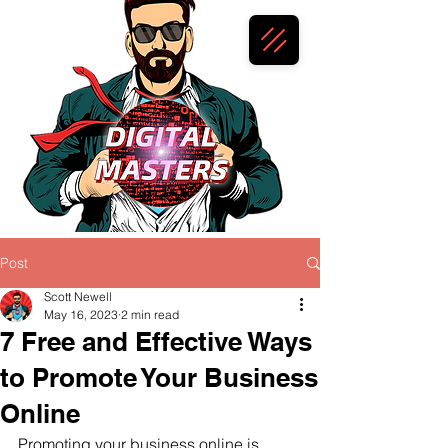
Post
Scott Newell
May 16, 2023
2 min read
7 Free and Effective Ways
to Promote Your Business
Online
Promoting your business online is 