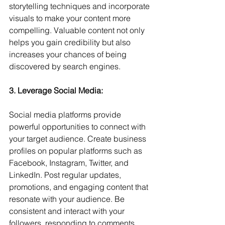
storytelling techniques and incorporate 
visuals to make your content more 
compelling. Valuable content not only 
helps you gain credibility but also 
increases your chances of being 
discovered by search engines.
3. Leverage Social Media: 
Social media platforms provide 
powerful opportunities to connect with 
your target audience. Create business 
profiles on popular platforms such as 
Facebook, Instagram, Twitter, and 
LinkedIn. Post regular updates, 
promotions, and engaging content that 
resonate with your audience. Be 
consistent and interact with your 
followers, responding to comments 