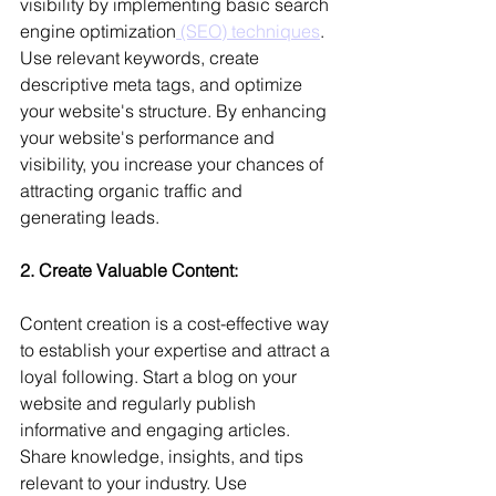
visibility by implementing basic search 
engine optimization
 (SEO) techniques
. 
Use relevant keywords, create 
descriptive meta tags, and optimize 
your website's structure. By enhancing 
your website's performance and 
visibility, you increase your chances of 
attracting organic traffic and 
generating leads.
2. Create Valuable Content: 
Content creation is a cost-effective way 
to establish your expertise and attract a 
loyal following. Start a blog on your 
website and regularly publish 
informative and engaging articles. 
Share knowledge, insights, and tips 
relevant to your industry. Use 