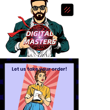
Let us take your order!