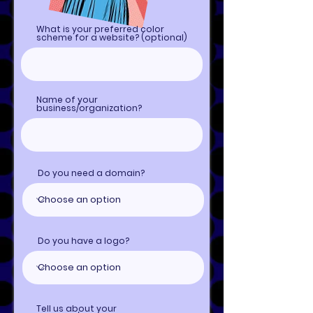
What is your preferred color
scheme for a website? (optional)
Name of your
business/organization?
Do you need a domain?
Do you have a logo?
Tell us about your