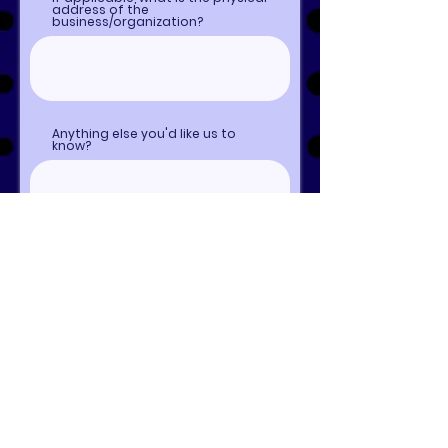
address of the
business/organization?
Anything else you'd like us to
know?
Submit to Get a Quote!