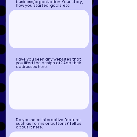
business/organization. Your story,
how you started, goals, etc
Have you seen any websites that
you liked the design of? Add their
addresses here.
Do you need interactive features
such as forms or buttons? Tell us
about it here.