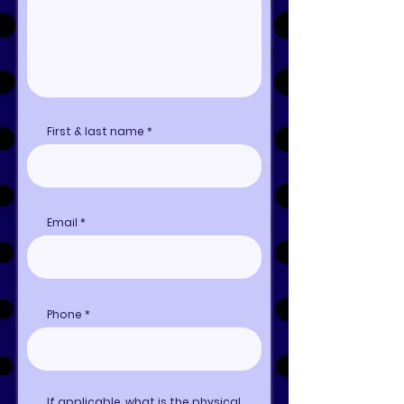
First & last name
Email
Phone
If applicable, what is the physical